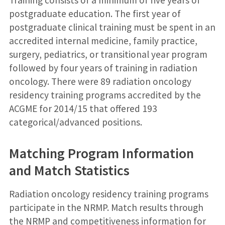
postgraduate education. The first year of
postgraduate clinical training must be spent in an
accredited internal medicine, family practice,
surgery, pediatrics, or transitional year program
followed by four years of training in radiation
oncology. There were 89 radiation oncology
residency training programs accredited by the
ACGME for 2014/15 that offered 193
categorical/advanced positions.
Matching Program Information
and Match Statistics
Radiation oncology residency training programs
participate in the NRMP. Match results through
the NRMP and competitiveness information for