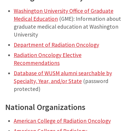
Washington University Office of Graduate
Medical Education
(GME): Information about
graduate medical education at Washington
University
Department of Radiation Oncology
Radiation Oncology Elective
Recommendations
Database of WUSM alumni searchable by
Specialty, Year, and/or State
(password
protected)
National Organizations
American College of Radiation Oncology
American College of Radiology