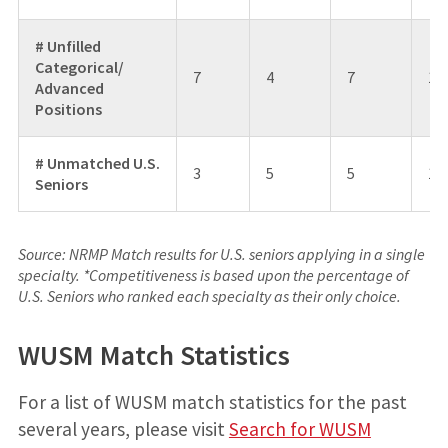
# Unfilled
Categorical/
7
4
7
1
Advanced
Positions
# Unmatched U.S.
3
5
5
13
Seniors
Source: NRMP Match results for U.S. seniors applying in a single
specialty. *Competitiveness is based upon the percentage of
U.S. Seniors who ranked each specialty as their only choice.
WUSM Match Statistics
For a list of WUSM match statistics for the past
several years, please visit
Search for WUSM