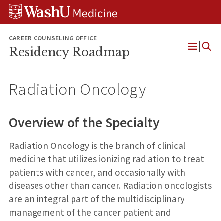
Skip
Skip
Skip
to
to
to
content
search
footer
CAREER COUNSELING OFFICE
Residency Roadmap
Open
Menu
Radiation Oncology
Overview of the Specialty
Radiation Oncology is the branch of clinical
medicine that utilizes ionizing radiation to treat
patients with cancer, and occasionally with
diseases other than cancer. Radiation oncologists
are an integral part of the multidisciplinary
management of the cancer patient and