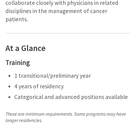
collaborate closely with physicians in related
disciplines in the management of cancer
patients.
At a Glance
Training
1 transitional/preliminary year
4 years of residency
Categorical and advanced positions available
These are minimum requirements. Some programs may have
longer residencies.