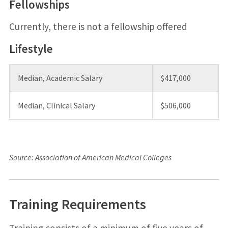
Fellowships
Currently, there is not a fellowship offered
Lifestyle
Median, Academic Salary
$417,000
Median, Clinical Salary
$506,000
Source: Association of American Medical Colleges
Training Requirements
Training consists of a minimum of five years of