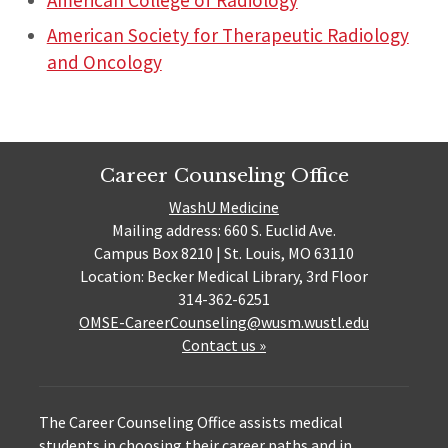
American Society for Therapeutic Radiology
and Oncology
Career Counseling Office
WashU Medicine
Mailing address: 660 S. Euclid Ave.
Campus Box 8210 | St. Louis, MO 63110
Location: Becker Medical Library, 3rd Floor
314-362-6251
OMSE-CareerCounseling@wusm.wustl.edu
Contact us »
The Career Counseling Office assists medical
students in choosing their career paths and in