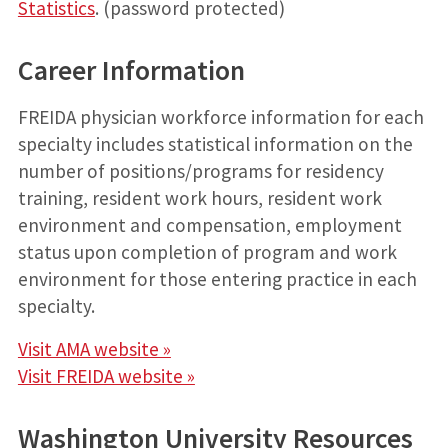
Statistics
. (password protected)
Career Information
FREIDA physician workforce information for each
specialty includes statistical information on the
number of positions/programs for residency
training, resident work hours, resident work
environment and compensation, employment
status upon completion of program and work
environment for those entering practice in each
specialty.
Visit AMA website »
Visit FREIDA website »
Washington University Resources