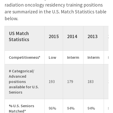
radiation oncology residency training positions
are summarized in the U.S. Match Statistics table
below.
US Match
2015
2014
2013
20
Statistics
Competitiveness*
Low
Interm
Interm
Hi
# Categorical/
Advanced
positions
193
179
183
17
available for U.S.
Seniors
% U.S. Seniors
96%
94%
94%
85
Matched*