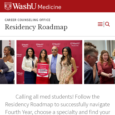
Skip
Skip
Skip
to
to
to
content
search
footer
CAREER COUNSELING OFFICE
Residency Roadmap
Open
Menu
Calling all med students! Follow the
Residency Roadmap to successfully navigate
Fourth Year, choose a specialty and find your