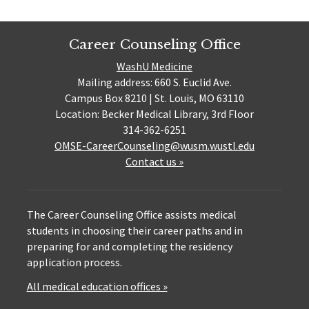
Career Counseling Office
WashU Medicine
Mailing address: 660 S. Euclid Ave.
Campus Box 8210 | St. Louis, MO 63110
Location: Becker Medical Library, 3rd Floor
314-362-6251
OMSE-CareerCounseling@wusm.wustl.edu
Contact us »
The Career Counseling Office assists medical
students in choosing their career paths and in
preparing for and completing the residency
application process.
All medical education offices »