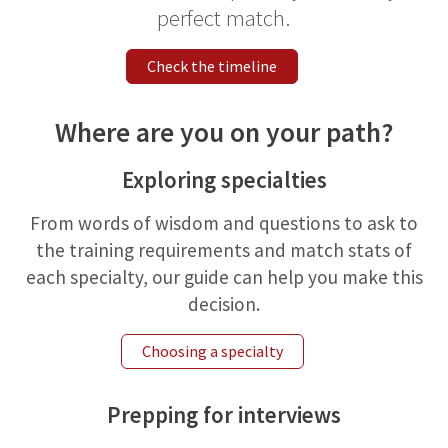
perfect match.
Check the timeline
Where are you on your path?
Exploring specialties
From words of wisdom and questions to ask to
the training requirements and match stats of
each specialty, our guide can help you make this
decision.
Choosing a specialty
Prepping for interviews