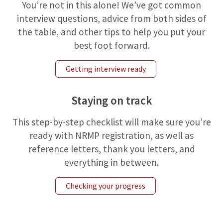
You’re not in this alone! We’ve got common
interview questions, advice from both sides of
the table, and other tips to help you put your
best foot forward.
Getting interview ready
Staying on track
This step-by-step checklist will make sure you’re
ready with NRMP registration, as well as
reference letters, thank you letters, and
everything in between.
Checking your progress