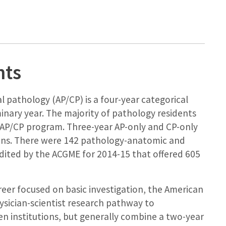
nts
l pathology (AP/CP) is a four-year categorical
inary year. The majority of pathology residents
AP/CP program. Three-year AP-only and CP-only
utions. There were 142 pathology-anatomic and
edited by the ACGME for 2014-15 that offered 605
reer focused on basic investigation, the American
ysician-scientist research pathway to
en institutions, but generally combine a two-year