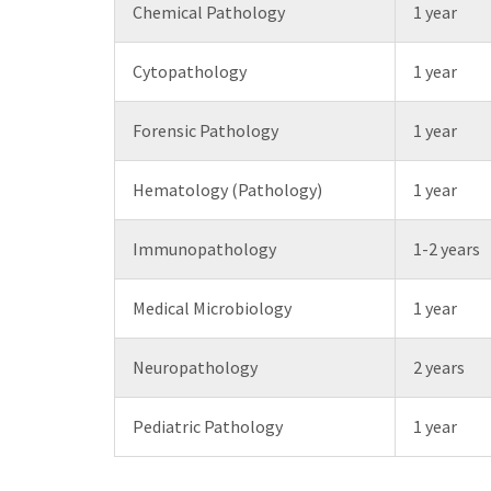
Chemical Pathology
1 year
Cytopathology
1 year
Forensic Pathology
1 year
Hematology (Pathology)
1 year
Immunopathology
1-2 years
Medical Microbiology
1 year
Neuropathology
2 years
Pediatric Pathology
1 year