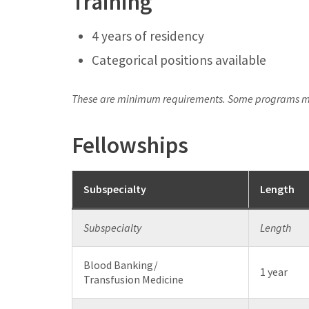
Training
4 years of residency
Categorical positions available
These are minimum requirements. Some programs ma
Fellowships
Subspecialty
Length
Subspecialty
Length
Blood Banking/
1 year
Transfusion Medicine