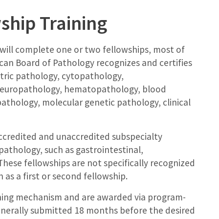
ship Training
 will complete one or two fellowships, most of
can Board of Pathology recognizes and certifies
atric pathology, cytopathology,
neuropathology, hematopathology, blood
athology, molecular genetic pathology, clinical
credited and unaccredited subspecialty
pathology, such as gastrointestinal,
hese fellowships are not specifically recognized
as a first or second fellowship.
ching mechanism and are awarded via program-
enerally submitted 18 months before the desired