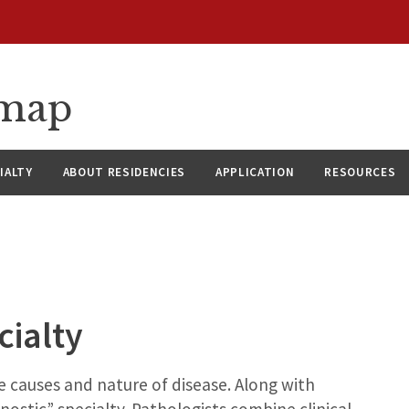
dmap
IALTY
ABOUT RESIDENCIES
APPLICATION
RESOURCES
cialty
he causes and nature of disease. Along with