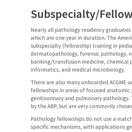
Subspecialty/Fellow
Nearly all pathology residency graduates
which are one year in duration. The Ameri
subspecialty (fellowship) training in pedi
dermatopathology, forensic pathology, 
banking/transfusion medicine, chemical p
informatics, and medical microbiology.
There are also many unboarded ACGME-ac
fellowships in areas of focused anatomic 
genitourinary and pulmonary pathology. T
by the ABP, but are very commonly chosen 
Pathology fellowships do not use a mat
specific mechanisms, with applications g