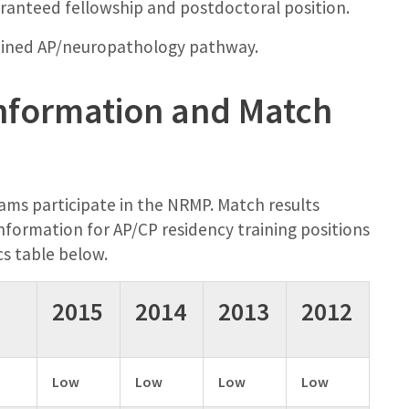
aranteed fellowship and postdoctoral position.
mbined AP/neuropathology pathway.
nformation and Match
ams participate in the NRMP. Match results
formation for AP/CP residency training positions
cs table below.
2015
2014
2013
2012
Low
Low
Low
Low