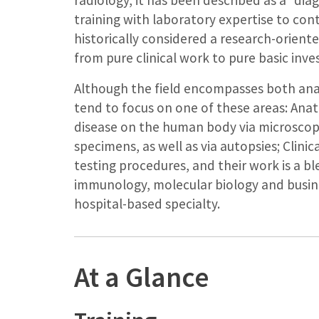
radiology, it has been described as a “dia
training with laboratory expertise to con
historically considered a research-orient
from pure clinical work to pure basic inve
Although the field encompasses both ana
tend to focus on one of these areas: Anat
disease on the human body via microscopi
specimens, as well as via autopsies; Clinic
testing procedures, and their work is a b
immunology, molecular biology and busin
hospital-based specialty.
At a Glance