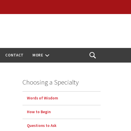
CONTACT
MORE
Open
Search
Choosing a Specialty
Words of Wisdom
How to Begin
Questions to Ask