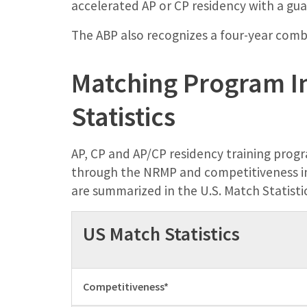
accelerated AP or CP residency with a gu
The ABP also recognizes a four-year co
Matching Program I
Statistics
AP, CP and AP/CP residency training progr
through the NRMP and competitiveness in
are summarized in the U.S. Match Statisti
US Match Statistics
Competitiveness*