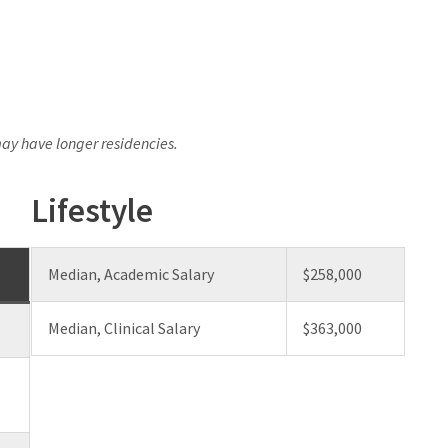
y have longer residencies.
Lifestyle
Median, Academic Salary
$258,000
Median, Clinical Salary
$363,000