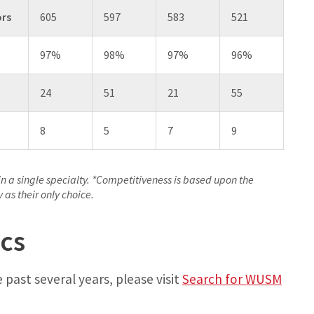
ors
605
597
583
521
97%
98%
97%
96%
24
51
21
55
8
5
7
9
in a single specialty. *Competitiveness is based upon the
as their only choice.
cs
 past several years, please visit
Search for WUSM