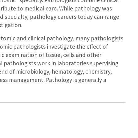
gnostic” specialty. Pathologists combine clinical
tribute to medical care. While pathology was
ed specialty, pathology careers today can range
stigation.
tomic and clinical pathology, many pathologists
omic pathologists investigate the effect of
c examination of tissue, cells and other
al pathologists work in laboratories supervising
lend of microbiology, hematology, chemistry,
ess management. Pathology is generally a