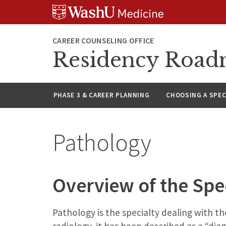
Skip
Skip
Skip
to
to
to
content
search
footer
CAREER COUNSELING OFFICE
Residency Roa
PHASE 3 & CAREER PLANNING
CHOOSING A SPEC
Pathology
Overview of the Spe
Pathology is the specialty dealing with t