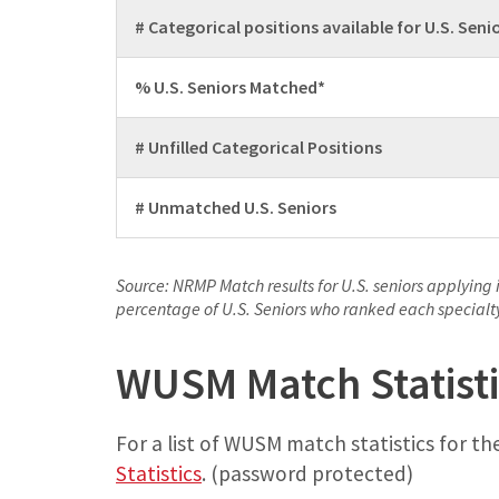
# Categorical positions available for U.S. Seni
% U.S. Seniors Matched*
# Unfilled Categorical Positions
# Unmatched U.S. Seniors
Source: NRMP Match results for U.S. seniors applying 
percentage of U.S. Seniors who ranked each specialty 
WUSM Match Statisti
For a list of WUSM match statistics for the
Statistics
. (password protected)