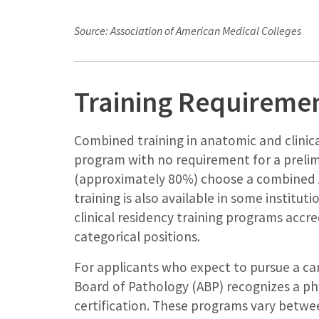
Source: Association of American Medical Colleges
Training Requireme
Combined training in anatomic and clinica
program with no requirement for a prelim
(approximately 80%) choose a combined 
training is also available in some instit
clinical residency training programs accr
categorical positions.
For applicants who expect to pursue a ca
Board of Pathology (ABP) recognizes a ph
certification. These programs vary betwe